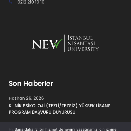
0212 210 10 10
Son Haberler
Haziran 26, 2026
KLİNİK PSİKOLOJİ (TEZLİ/TEZSİZ) YÜKSEK LİSANS
PROGRAM BAŞVURU DUYURUSU
Haziran 25, 2026
Sana daha iyi bir hizmet deneyimi yaşatmamız için iznine