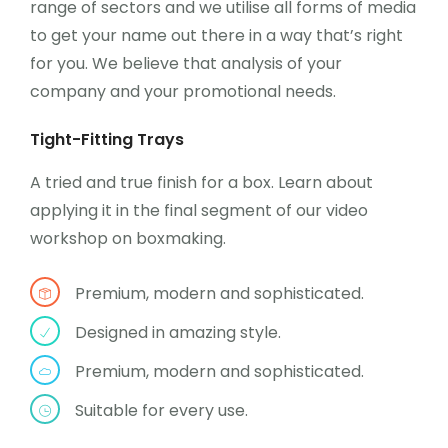
range of sectors and we utilise all forms of media
to get your name out there in a way that’s right
for you. We believe that analysis of your
company and your promotional needs.
Tight-Fitting Trays
A tried and true finish for a box. Learn about
applying it in the final segment of our video
workshop on boxmaking.
Premium, modern and sophisticated.
Designed in amazing style.
Premium, modern and sophisticated.
Suitable for every use.