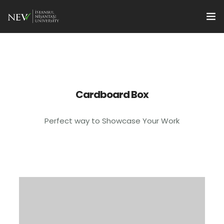
Başvuru
Programlar
tr
Öğrenciler İçin
Cardboard Box
Öğretim Üyeleri İçin
Perfect way to Showcase Your Work
International Students
Enstitü Yönetimi