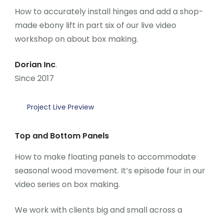
How to accurately install hinges and add a shop-
made ebony lift in part six of our live video
workshop on about box making.
Dorian Inc
.
Since 2017
Project Live Preview
Top and Bottom Panels
How to make floating panels to accommodate
seasonal wood movement. It’s episode four in our
video series on box making.
We work with clients big and small across a