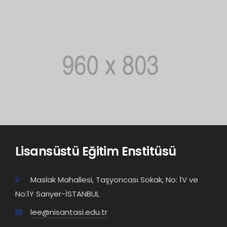
Lisansüstü Eğitim Enstitüsü
Maslak Mahallesi, Taşyoncası Sokak, No: 1V ve
No:1Y Sarıyer-İSTANBUL
lee@nisantasi.edu.tr