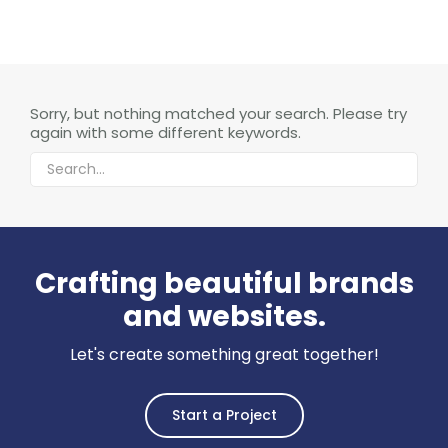
Sorry, but nothing matched your search. Please try
again with some different keywords.
Crafting beautiful brands
and websites.
Let's create something great together!
Start a Project