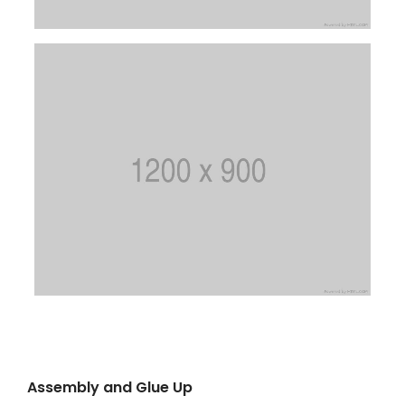
Assembly and Glue Up