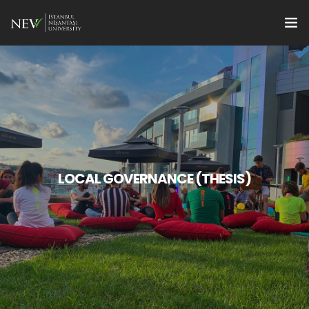
Apply
Programs
en
Research Supports
For Students
LOCAL GOVERNANCE (THESIS)
For Faculty Members
Quality
Institute Management