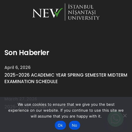
Son Haberler
April 6, 2026
2025–2026 ACADEMIC YEAR SPRING SEMESTER MIDTERM
EXAMINATION SCHEDULE
March 27, 2026
We use cookies to ensure that we give you the best
2025-2026 Academic Calendar
experience on our website. If you continue to use this site we
will assume that you are happy with it.
Ok
No