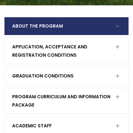
ABOUT THE PROGRAM
APPLICATION, ACCEPTANCE AND
REGISTRATION CONDITIONS
GRADUATION CONDITIONS
PROGRAM CURRICULUM AND INFORMATION
PACKAGE
ACADEMIC STAFF