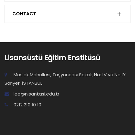
CONTACT
Lisansüstü Eğitim Enstitüsü
Maslak Mahallesi, Taşyoncası Sokak, No: 1V ve No:1Y
Sarıyer-İSTANBUL
lee@nisantasi.edu.tr
0212 210 10 10