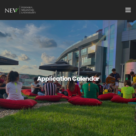
Apply
Programs
en
Research Supports
For Students
Application Calendar
For Faculty Members
Quality
Institute Management