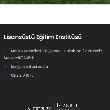
Lisansüstü Eğitim Enstitüsü
Maslak Mahallesi, Taşyoncası Sokak, No: 1V ve No:1Y
Sarıyer-İSTANBUL
lee@nisantasi.edu.tr
0212 210 10 10