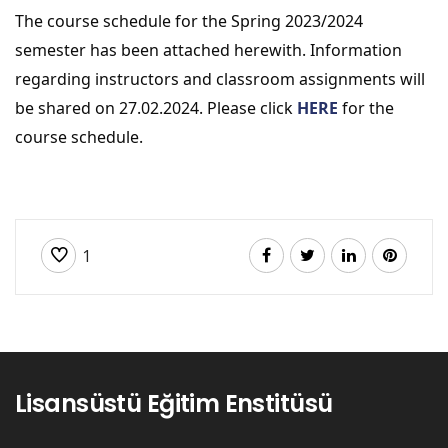
The course schedule for the Spring 2023/2024 
semester has been attached herewith. Information 
regarding instructors and classroom assignments will 
be shared on 27.02.2024. Please click 
HERE
 for the 
course schedule.
1
Lisansüstü Eğitim Enstitüsü