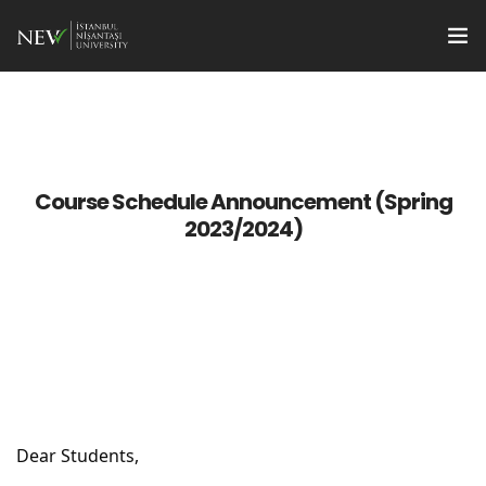
Apply
Programs
en
Course Schedule Announcement (Spring
Research Supports
2023/2024)
For Students
For Faculty Members
Quality
Institute Management
Dear Students,