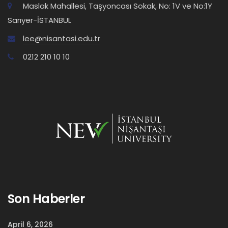
Maslak Mahallesi, Taşyoncası Sokak, No: 1V ve No:1Y
Sarıyer-İSTANBUL
lee@nisantasi.edu.tr
0212 210 10 10
Son Haberler
April 6, 2026